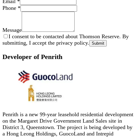
Email
*
Phone
*
Message
I consent to be contacted about Thomson Reserve. By
submitting, I accept the privacy policy.
Submit
Developer of Penrith
Penrith is a new 99-year leasehold residential development
on the Margaret Drive Government Land Sales site in
District 3, Queenstown. The project is being developed by
a Hong Leong Holdings, GuocoLand and Intrepid