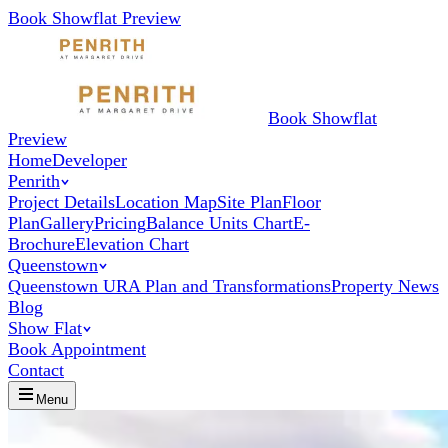
Book Showflat Preview
Book Showflat
Preview
Home
Developer
Penrith
Project Details
Location Map
Site Plan
Floor
Plan
Gallery
Pricing
Balance Units Chart
E-
Brochure
Elevation Chart
Queenstown
Queenstown URA Plan and Transformations
Property News
Blog
Show Flat
Book Appointment
Contact
Menu