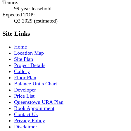
Tenure
:
99-year leasehold
Expected TOP
:
Q2 2029 (estimated)
Site Links
Home
Location Map
Site Plan
Project Details
Gallery
Floor Plan
Balance Units Chart
Developer
Price List
Queenstown URA Plan
Book Appointment
Contact Us
Privacy Policy
Disclaimer