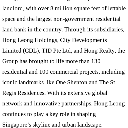
landlord, with over 8 million square feet of lettable
space and the largest non-government residential
land bank in the country. Through its subsidiaries,
Hong Leong Holdings, City Developments
Limited (CDL), TID Pte Ltd, and Hong Realty, the
Group has brought to life more than 130
residential and 100 commercial projects, including
iconic landmarks like One Shenton and The St.
Regis Residences. With its extensive global
network and innovative partnerships, Hong Leong
continues to play a key role in shaping
Singapore’s skyline and urban landscape.