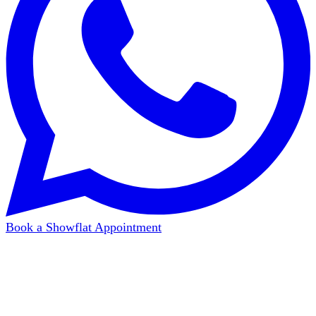
Book a Showflat Appointment