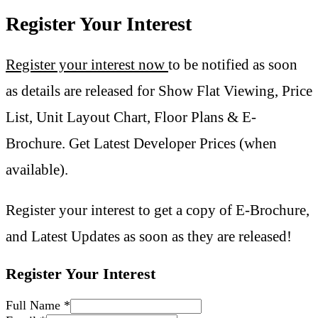
Register Your Interest
Register your interest now
to be notified as soon
as details are released for Show Flat Viewing, Price
List, Unit Layout Chart, Floor Plans & E-
Brochure. Get Latest Developer Prices (when
available).
Register your interest to get a copy of E-Brochure,
and Latest Updates as soon as they are released!
Register Your Interest
Full Name
*