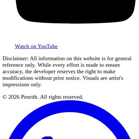
Watch on YouTube
Disclaimer: All information on this website is for general
reference only. While every effort is made to ensure
accuracy, the developer reserves the right to make
modifications without prior notice. Visuals are artist's
impressions only.
©
2026
Penrith
. All rights reserved.