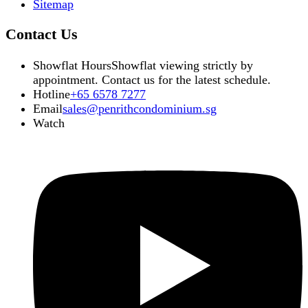
Sitemap
Contact Us
Showflat Hours
Showflat viewing strictly by
appointment. Contact us for the latest schedule.
Hotline
+65 6578 7277
Email
sales@penrithcondominium.sg
Watch