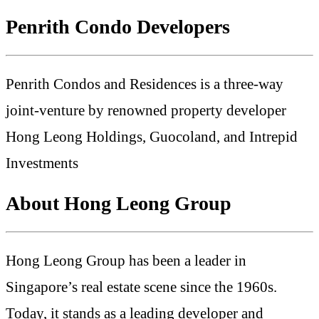
Penrith Condo Developers
Penrith Condos and Residences is a three-way
joint-venture by renowned property developer
Hong Leong Holdings, Guocoland, and Intrepid
Investments
About Hong Leong Group
Hong Leong Group has been a leader in
Singapore’s real estate scene since the 1960s.
Today, it stands as a leading developer and