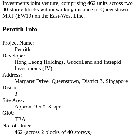
Investments joint venture, comprising 462 units across two
40-storey blocks within walking distance of Queenstown
MRT (EW19) on the East-West Line.
Penrith
Info
Project Name
:
Penrith
Developer
:
Hong Leong Holdings, GuocoLand and Intrepid
Investments (JV)
Address
:
Margaret Drive, Queenstown, District 3, Singapore
District
:
3
Site Area
:
Approx. 9,522.3 sqm
GFA
:
TBA
No. of Units
:
462 (across 2 blocks of 40 storeys)