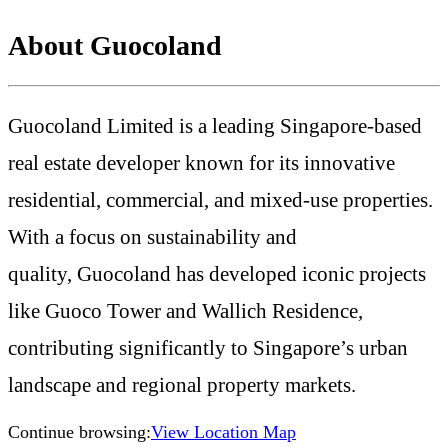
About Guocoland
Guocoland Limited is a leading Singapore-based
real estate developer known for its innovative
residential, commercial, and mixed-use properties.
With a focus on sustainability and
quality,
Guocoland has developed iconic projects
like Guoco Tower and Wallich Residence,
contributing significantly to Singapore’s urban
landscape and regional property markets.
Continue browsing:
View Location Map